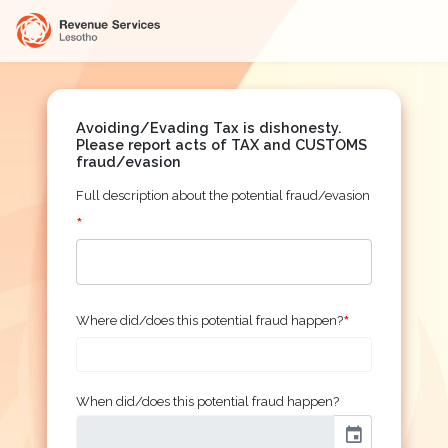
Avoiding/Evading Tax is dishonesty.
Please report acts of TAX and CUSTOMS
fraud/evasion
Full description about the potential fraud/evasion
*
*
Where did/does this potential fraud happen?
When did/does this potential fraud happen?
event