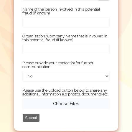
Name of the person involved in this potential
fraud (if known)
Organization/Company Name that is involved in
this potential fraud (if known)
Please provide your contact(s) for further
communication
Please use the upload button below to share any
additional information e.g photos, documents etc.
Choose Files
Submit